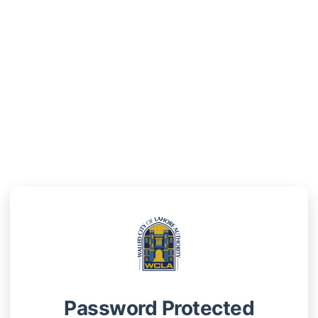
Password Protected