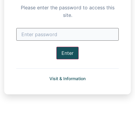
Please enter the password to access this
site.
Enter
Visit & Information