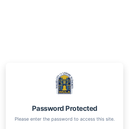
Password Protected
Please enter the password to access this site.