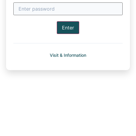
Enter
Visit & Information