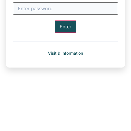
Enter
Visit & Information