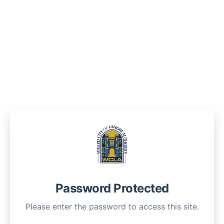
Password Protected
Please enter the password to access this site.